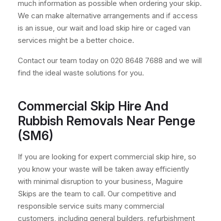
much information as possible when ordering your skip.
We can make alternative arrangements and if access
is an issue, our wait and load skip hire or caged van
services might be a better choice.
Contact our team today on 020 8648 7688 and we will
find the ideal waste solutions for you.
Commercial Skip Hire And
Rubbish Removals Near Penge
(SM6)
If you are looking for expert commercial skip hire, so
you know your waste will be taken away efficiently
with minimal disruption to your business, Maguire
Skips are the team to call. Our competitive and
responsible service suits many commercial
customers, including general builders, refurbishment