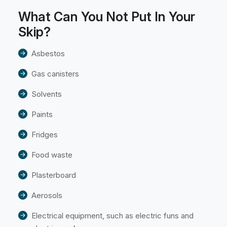
What Can You Not Put In Your
Skip?
Asbestos
Gas canisters
Solvents
Paints
Fridges
Food waste
Plasterboard
Aerosols
Electrical equipment, such as electric funs and