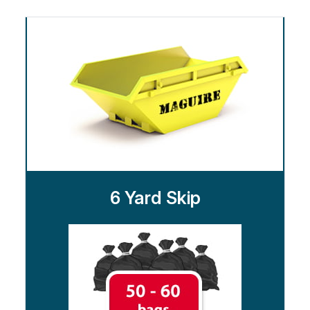
6 Yard Skip