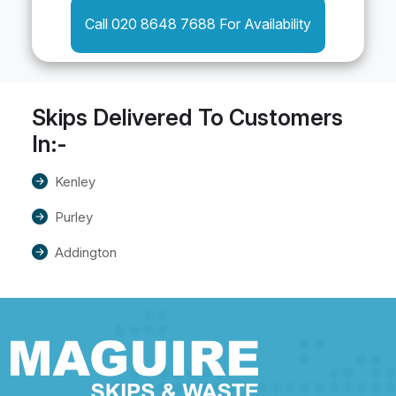
Call 020 8648 7688 For Availability
Skips Delivered To Customers
In:-
Kenley
Purley
Addington