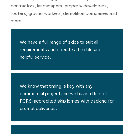
contractors, landscapers, property developers,
roofers, ground workers, demolition companies and
more
We have a full range of skips to suit all
requirements and operate a flexible and
helpful service.
We know that timing is key with any
commercial project and we have a fleet of
FORS-accredited skip lorries with tracking for
prompt deliveries.