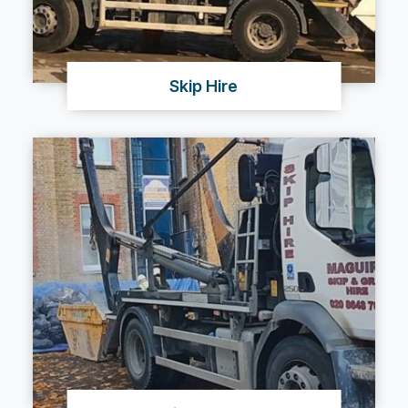
Skip Hire