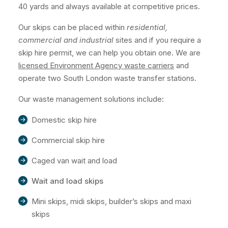
40 yards and always available at competitive prices.
Our skips can be placed within
residential,
commercial and industrial
sites and if you require a
skip hire permit, we can help you obtain one. We are
licensed Environment Agency waste carriers
and
operate two South London waste transfer stations.
Our waste management solutions include:
Domestic skip hire
Commercial skip hire
Caged van wait and load
Wait and load skips
Mini skips, midi skips, builder’s skips and maxi
skips