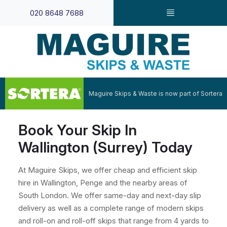
020 8648 7688
Maguire Skips & Waste is now part of Sortera
Book Your Skip In
Wallington (Surrey) Today
At Maguire Skips, we offer cheap and efficient skip
hire in Wallington, Penge and the nearby areas of
South London. We offer same-day and next-day slip
delivery as well as a complete range of modern skips
and roll-on and roll-off skips that range from 4 yards to