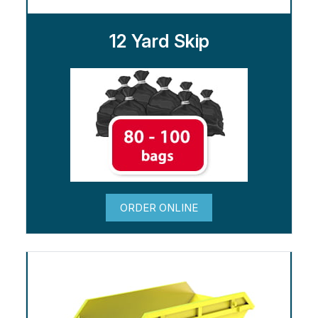
12 Yard Skip
ORDER ONLINE