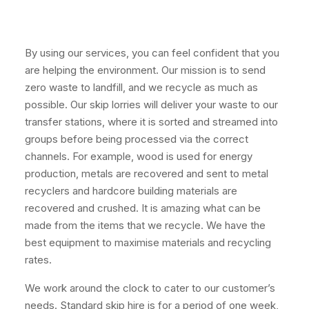
By using our services, you can feel confident that you
are helping the environment. Our mission is to send
zero waste to landfill, and we recycle as much as
possible. Our skip lorries will deliver your waste to our
transfer stations, where it is sorted and streamed into
groups before being processed via the correct
channels. For example, wood is used for energy
production, metals are recovered and sent to metal
recyclers and hardcore building materials are
recovered and crushed. It is amazing what can be
made from the items that we recycle. We have the
best equipment to maximise materials and recycling
rates.
We work around the clock to cater to our customer’s
needs. Standard skip hire is for a period of one week,