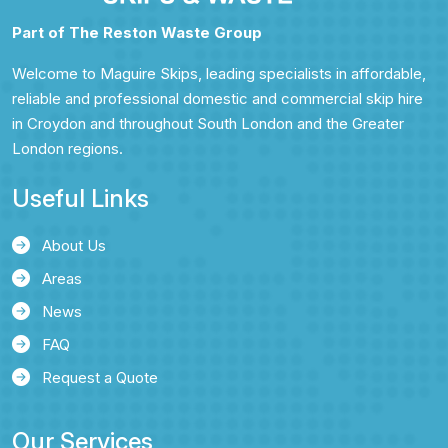
Part of The Reston Waste Group
Welcome to Maguire Skips, leading specialists in affordable,
reliable and professional domestic and commercial skip hire
in Croydon and throughout South London and the Greater
London regions.
Useful Links
About Us
Areas
News
FAQ
Request a Quote
Our Services