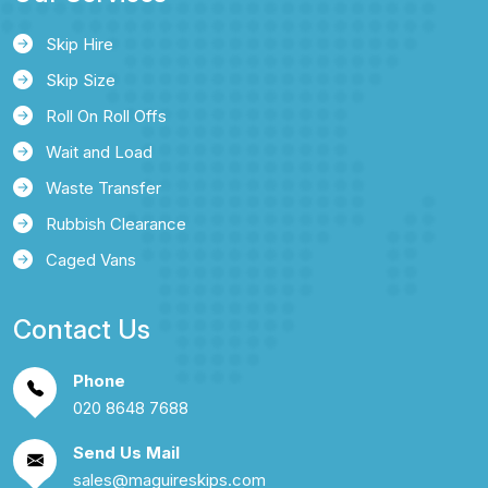
Skip Hire
Skip Size
Roll On Roll Offs
Wait and Load
Waste Transfer
Rubbish Clearance
Caged Vans
Contact Us
Phone
020 8648 7688
Send Us Mail
sales@maguireskips.com