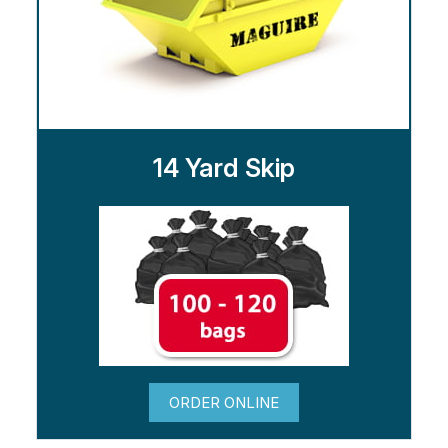
14 Yard Skip
ORDER ONLINE