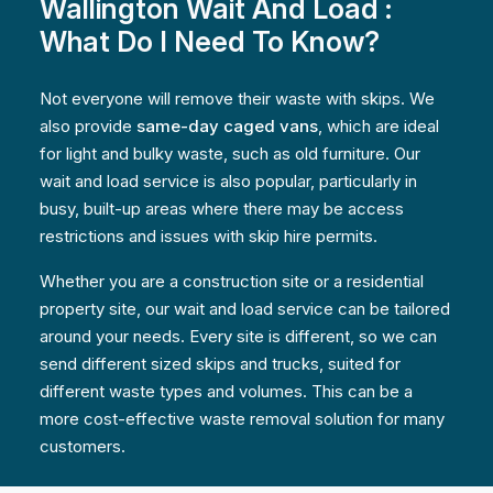
Wallington Wait And Load :
What Do I Need To Know?
Not everyone will remove their waste with skips. We
also provide
same-day caged vans
, which are ideal
for light and bulky waste, such as old furniture. Our
wait and load service is also popular, particularly in
busy, built-up areas where there may be access
restrictions and issues with skip hire permits.
Whether you are a construction site or a residential
property site, our wait and load service can be tailored
around your needs. Every site is different, so we can
send different sized skips and trucks, suited for
different waste types and volumes. This can be a
more cost-effective waste removal solution for many
customers.