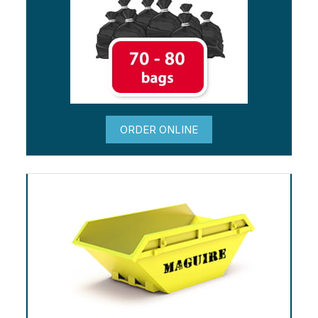
ORDER ONLINE