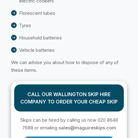
electric cookers
Florescent tubes
Tyres
Household batteries
Vehicle batteries
We can advise you about how to dispose of any of
these items.
CALL OUR WALLINGTON SKIP HIRE
COMPANY TO ORDER YOUR CHEAP SKIP
Skips can be hired by calling us now 020 8648
7688 or emailing
sales@maguireskips.com