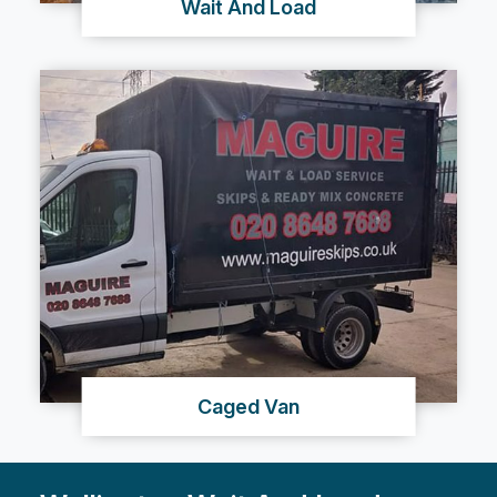
Wait And Load
Caged Van