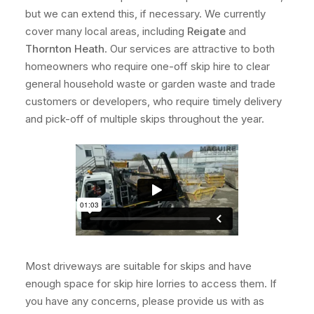
but we can extend this, if necessary. We currently
cover many local areas, including
Reigate
and
Thornton Heath
. Our services are attractive to both
homeowners who require one-off skip hire to clear
general household waste or garden waste and trade
customers or developers, who require timely delivery
and pick-off of multiple skips throughout the year.
Most driveways are suitable for skips and have
enough space for skip hire lorries to access them. If
you have any concerns, please provide us with as