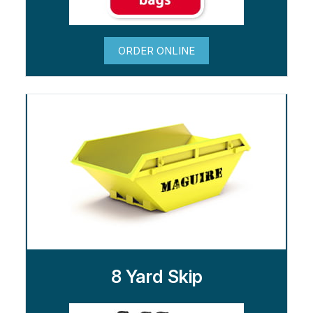
ORDER ONLINE
8 Yard Skip