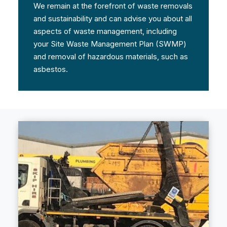
We remain at the forefront of waste removals
and sustainability and can advise you about all
aspects of waste management, including
your Site Waste Management Plan (SWMP)
and removal of hazardous materials, such as
asbestos.