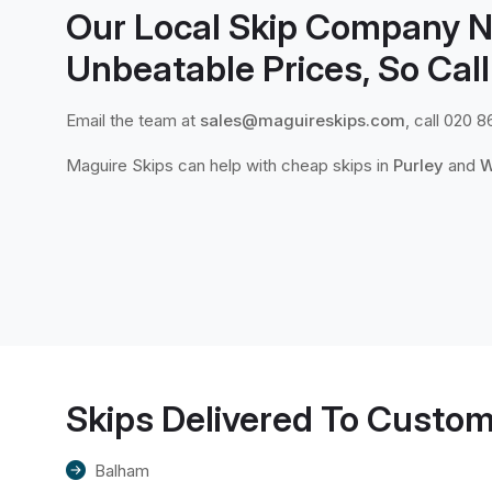
Our Local Skip Company N
Unbeatable Prices, So Call
Email the team at
sales@maguireskips.com
, call 020 8
Maguire Skips can help with cheap skips in
Purley
and
W
Skips Delivered To Custom
Balham