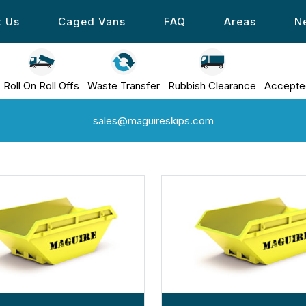
t Us
Caged Vans
FAQ
Areas
N
Roll On Roll Offs
Waste Transfer
Rubbish Clearance
Accepte
sales@maguireskips.com