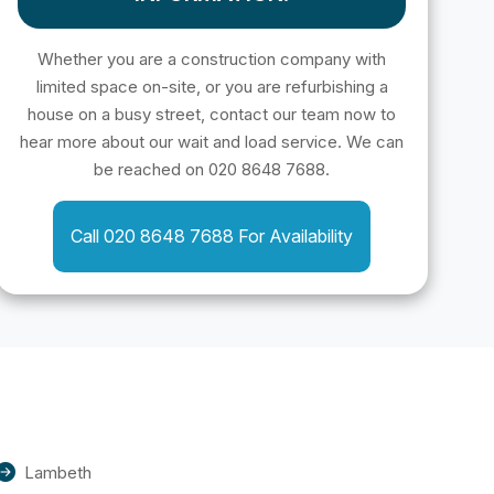
Whether you are a construction company with
limited space on-site, or you are refurbishing a
house on a busy street, contact our team now to
hear more about our wait and load service. We can
be reached on 020 8648 7688.
Call 020 8648 7688 For Availability
Lambeth