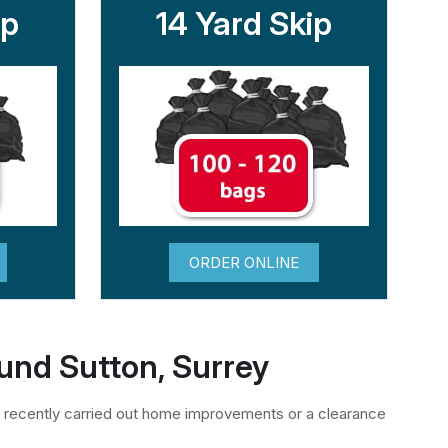
ip
14 Yard Skip
ORDER ONLINE
ound Sutton, Surrey
 recently carried out home improvements or a clearance