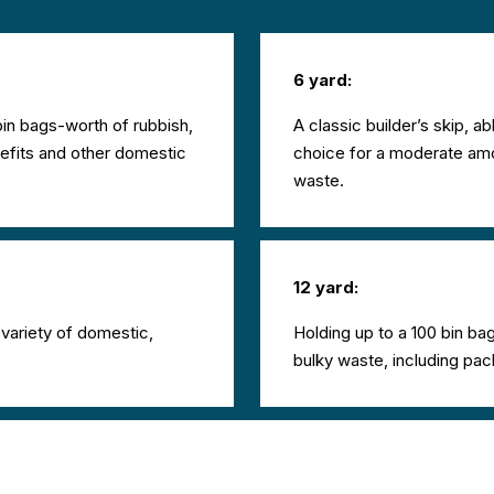
6 yard:
in bags-worth of rubbish,
A classic builder’s skip, ab
refits and other domestic
choice for a moderate amou
waste.
12 yard:
a variety of domestic,
Holding up to a 100 bin bag
bulky waste, including pac