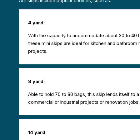
Our skips include popular choices, such as:
4 yard:
With the capacity to accommodate about 30 to 40 b
these mini skips are ideal for kitchen and bathroom 
projects.
8 yard:
Able to hold 70 to 80 bags, this skip lends itself to 
commercial or industrial projects or renovation jobs.
14 yard: