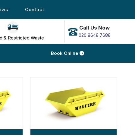
ews
Contact
Call Us Now
020 8648 7688
d & Restricted Waste
Book Online