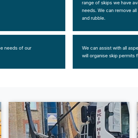
range of skips we have avai
needs. We can remove all t
and rubble.
the needs of our
We can assist with all asp
will organise skip permits 