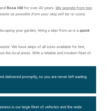
and
Rose Hill
for over 40 years.
We operate from two
aste as possible from your skip will be re-used,
dscaping your garden, hiring a skip from us is a
quick
aste. We have skips of all sizes available for hire,
ut the local areas. With a reliable and modern fleet of
nd delivered promptly, so you are never left waiting
iness is our large fleet of vehicles and the wide