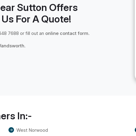
ear Sutton Offers
 Us For A Quote!
648 7688 or fill out an
online contact form
.
andsworth
.
ers In:-
West Norwood