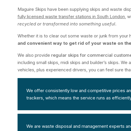
Maguire Skips have been supplying skips and waste dis
fully licensed waste transfer stations in South London
, w
recycled or transformed into something useful
.
Whether it is to clear out some waste or junk from your h
and convenient way to get rid of your waste on th
We also provide
regular skips for commercial custom
including small skips, midi skips and builder’s skips. We
vehicles, plus experienced drivers, you can feel sure tha
We offer consistently low and competitive prices and 
trackers, which means the service runs as efficientl
We are waste disposal and management experts and