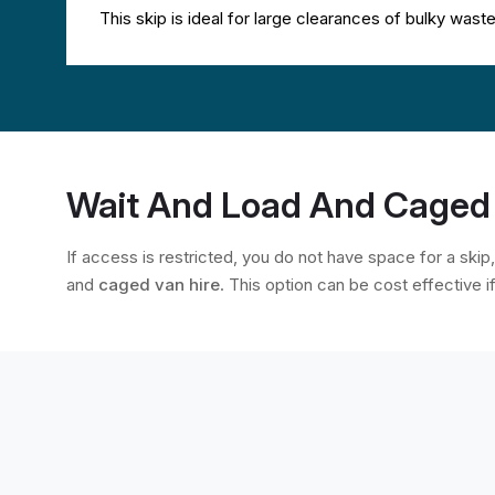
This skip is ideal for large clearances of bulky was
Wait And Load And Caged 
If access is restricted, you do not have space for a skip
and
caged van hire
. This option can be cost effective i