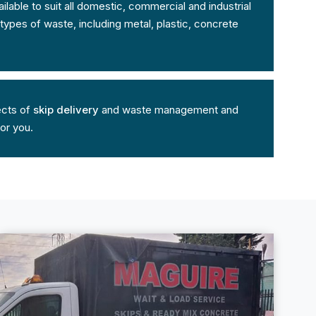
lable to suit all domestic, commercial and industrial
ypes of waste, including metal, plastic, concrete
ects of
skip delivery
and waste management and
for you.