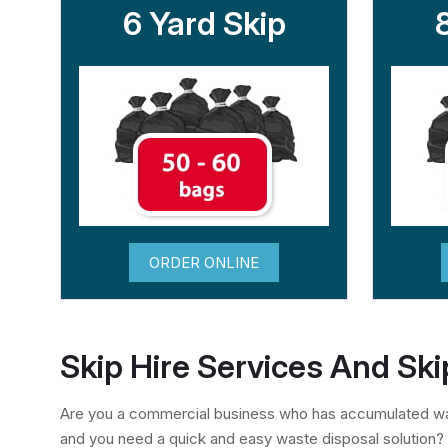
6 Yard Skip
ORDER ONLINE
Skip Hire Services And Ski
Are you a commercial business who has accumulated was
and you need a quick and easy waste disposal solution?