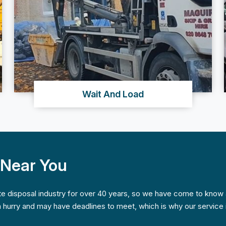
Wait And Load
 Near You
te disposal industry for over 40 years, so we have come to kno
 a hurry and may have deadlines to meet, which is why our service i