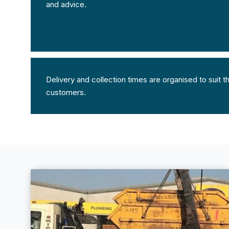
and advice.
Delivery and collection times are organised to suit 
customers.