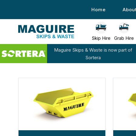
Home
Abou
Skip Hire
Grab Hire
Maguire Skips & Waste is now part of
Sortera