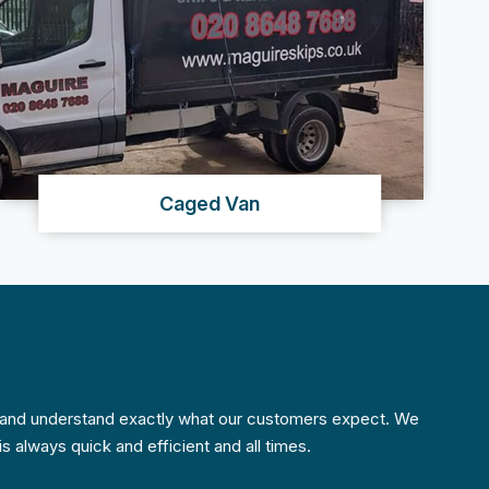
Caged Van
w and understand exactly what our customers expect. We
s always quick and efficient and all times.