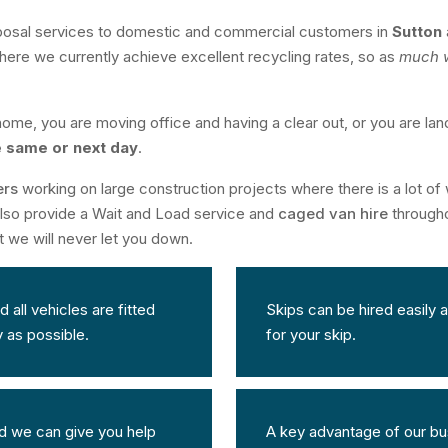
posal services to domestic and commercial customers in
Sutton
here we currently achieve excellent recycling rates, so as
much w
ome, you are moving office and having a clear out, or you are lan
e same or next day
.
ers
working on large construction projects where there is a lot of w
 also provide a Wait and Load service and
caged van hire
througho
t we will never let you down.
all vehicles are fitted
Skips can be hired easily a
y as possible.
for your skip.
 we can give you help
A key advantage of our bus