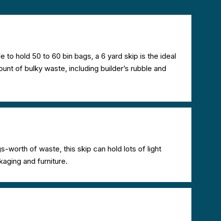
le to hold 50 to 60 bin bags, a 6 yard skip is the ideal
nt of bulky waste, including builder’s rubble and
s-worth of waste, this skip can hold lots of light
kaging and furniture.