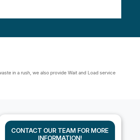
f waste in a rush, we also provide Wait and Load service
CONTACT OUR TEAM FOR MORE
INFORMATION!