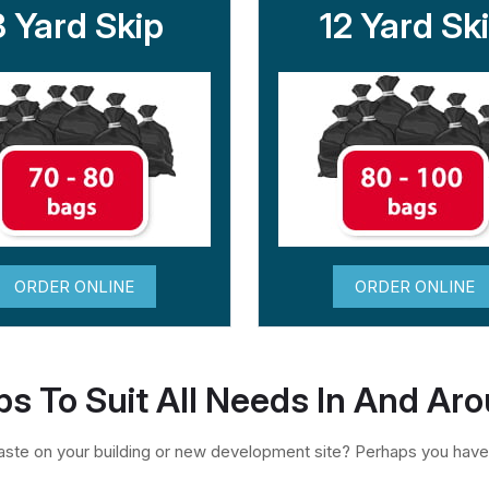
8 Yard Skip
12 Yard Sk
ORDER ONLINE
ORDER ONLINE
ps To Suit All Needs In And Ar
te on your building or new development site? Perhaps you have