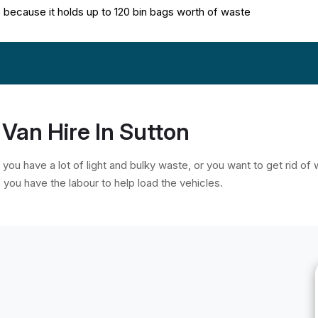
te because it holds up to 120 bin bags worth of waste
Van Hire In Sutton
, you have a lot of light and bulky waste, or you want to get rid o
f you have the labour to help load the vehicles.