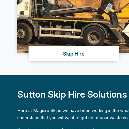
Skip Hire
Sutton Skip Hire Solutions
Here at Maguire Skips we have been working in the was
understand that you will want to get rid of your waste in