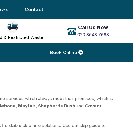
ews
Contact
Call Us Now
020 8648 7688
d & Restricted Waste
Book Online
 hire services which always meet their promises, which is
lebone
,
Mayfair
,
Shepherds Bush
and
Covent
affordable skip hire
solutions. Use our skip guide to