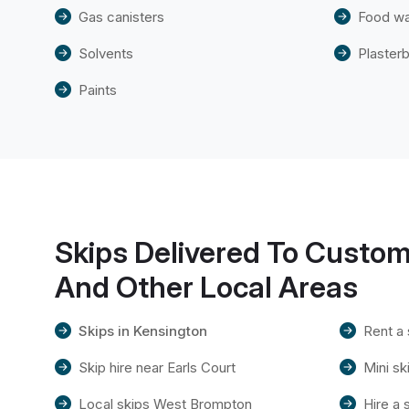
Gas canisters
Food w
Solvents
Plaster
Paints
Skips Delivered To Custom
And Other Local Areas
Skips in Kensington
Rent a 
Skip hire near Earls Court
Mini s
Local skips West Brompton
Hire a