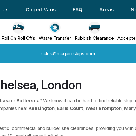
t Us
Caged Vans
FAQ
Areas
N
Roll On Roll Offs
Waste Transfer
Rubbish Clearance
Accepte
sales@maguireskips.com
 Chelsea, London
lsea
or
Battersea
? We know it can be hard to find reliable skip
ompanies near
Kensington
,
Earls Court
,
West Brompton
,
Mary
stic, commercial and builder site clearances, providing you with
or 40-yard roll-on roll-off skip.