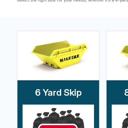
6 Yard Skip