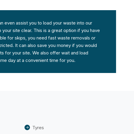
an even assist you to load your waste into our
your site clear. This is a great option if you have
table for skips, you need fast waste removals or
ricted. It can also save you money if you would
s for your site. We also offer wait and load
same day at a convenient time for you.
Tyres