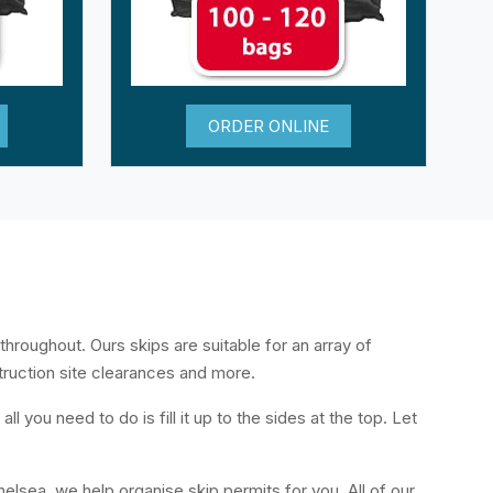
ORDER ONLINE
throughout. Ours skips are suitable for an array of
truction site clearances and more.
l you need to do is fill it up to the sides at the top. Let
helsea, we help organise skip permits for you. All of our