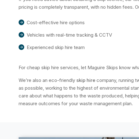
pricing is completely transparent, with no hidden fees. 
Cost-effective hire options
Vehicles with real-time tracking & CCTV
Experienced skip hire team
For cheap skip hire services, let Maguire Skips know wha
We’re also an eco-friendly
skip hire
company, running tw
as possible, working to the highest of environmental s
care about what happens to the waste produced, helping 
measure outcomes for your waste management plan.