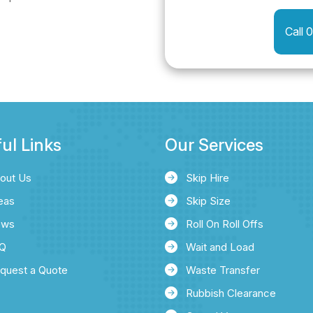
Call 
ul Links
Our Services
out Us
Skip Hire
eas
Skip Size
ews
Roll On Roll Offs
Q
Wait and Load
quest a Quote
Waste Transfer
Rubbish Clearance