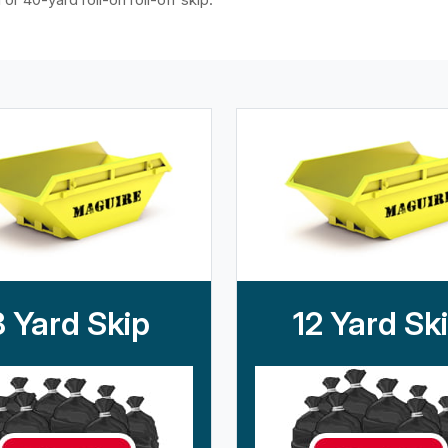
8 Yard Skip
12 Yard Sk