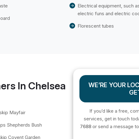
aste
Electrical equipment, such a
electric funs and electric co
board
Florescent tubes
ers In Chelsea
WE’RE YOUR LOC
GE
If you’d like a free, co
skip Mayfair
services, get in touch tod
kips Shepherds Bush
7688
or send a message t
 skip Covent Garden