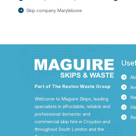
Skip company Marylebone
Usef
Ab
Part of The Reston Waste Group
Ar
N
Welcome to Maguire Skips, leading
specialists in affordable, reliable and
FA
professional domestic and
Re
commercial skip hire in Croydon and
throughout South London and the