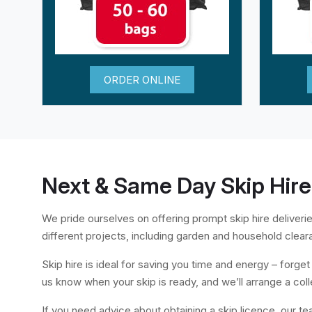
ORDER ONLINE
Next & Same Day Skip Hire
We pride ourselves on offering prompt skip hire deliverie
different projects, including garden and household clear
Skip hire is ideal for saving you time and energy – forget a
us know when your skip is ready, and we’ll arrange a coll
If you need advice about obtaining a skip licence, our te