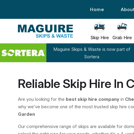
Home
Abou
Skip Hire
Grab Hire
Maguire Skips & Waste is now part of
Sortera
Reliable Skip Hire In
Are you looking for the
best skip hire company
in
Che
why we’ve become one of the most trusted skip hire c
Garden
Our comprehensive range of skips are available for dome
select the right size for your needs, whether it’s a 4-yard 