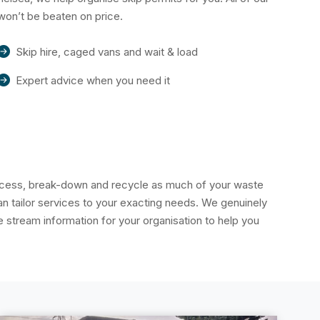
won’t be beaten on price.
Skip hire, caged vans and wait & load
Expert advice when you need it
rocess, break-down and recycle as much of your waste
 tailor services to your exacting needs. We genuinely
stream information for your organisation to help you