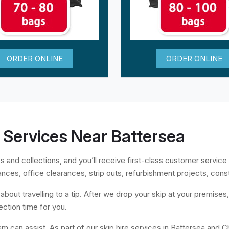
ORDER ONLINE
ORDER ONLINE
 Services Near Battersea
s and collections, and you’ll receive first-class customer service 
ances, office clearances, strip outs, refurbishment projects, cons
bout travelling to a tip. After we drop your skip at your premises, al
ection time for you.
am can assist. As part of our skip hire services in Battersea and C