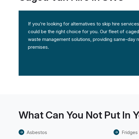
If you’re looking for alternatives to skip hire servi
could be the right choice for you. Our fleet of caged
waste management solutions, providing same-day ru
premises.
What Can You Not Put In Y
Asbestos
Fridges