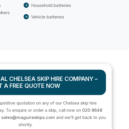
s
Household batteries
okers
Vehicle batteries
AL CHELSEA SKIP HIRE COMPANY –
T A FREE QUOTE NOW
mpetitive quotation on any of our Chelsea skip hire
ay. To enquire or order a skip, call now on
020 8648
o
sales@maguireskips.com
and we’ll get back to you
shortly.