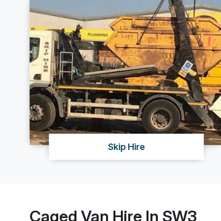
Skip Hire
Caged Van Hire In SW3