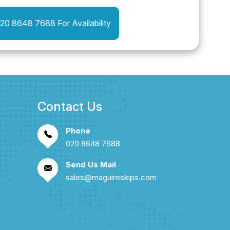
020 8648 7688 For Availability
Contact Us
Phone
020 8648 7688
Send Us Mail
sales@maguireskips.com