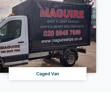
Caged Van