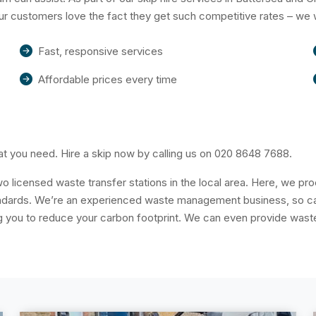
Our customers love the fact they get such competitive rates – we 
Fast, responsive services
Affordable prices every time
t you need. Hire a skip now by calling us on
020 8648 7688
.
o licensed waste transfer stations in the local area. Here, we p
tandards. We’re an experienced waste management business, so can
you to reduce your carbon footprint. We can even provide waste 