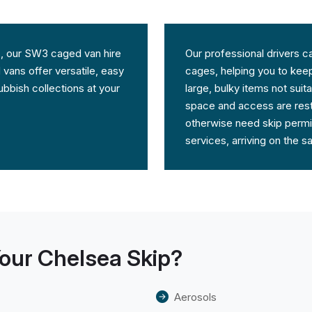
ces, our SW3 caged van hire
Our professional drivers c
 vans offer versatile, easy
cages, helping you to keep 
bbish collections at your
large, bulky items not sui
space and access are rest
otherwise need skip permit
services, arriving on the 
our Chelsea Skip?
Aerosols