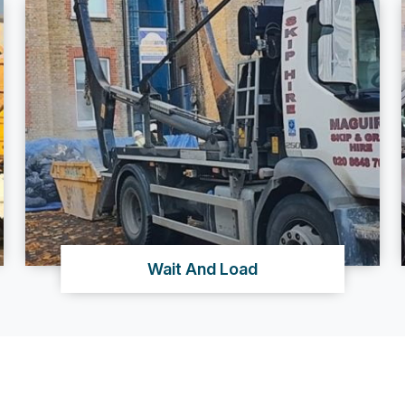
Wait And Load