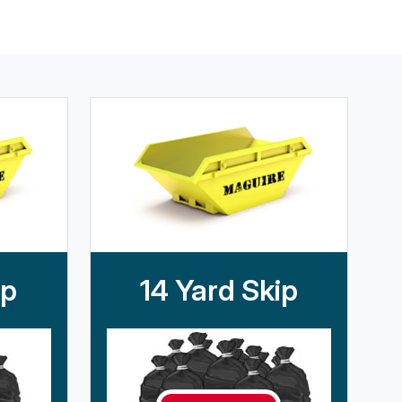
ip
14 Yard Skip